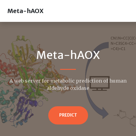
Meta-hAOX
Meta-hAOX
A web server for metabolic prediction of human
aldehyde oxidase
PREDICT