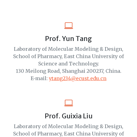
Prof. Yun Tang
Laboratory of Molecular Modeling & Design,
School of Pharmacy, East China University of
Science and Technology.
130 Meilong Road, Shanghai 200237, China.
E-mail:
ytang234@ecust.edu.cn
Prof. Guixia Liu
Laboratory of Molecular Modeling & Design,
School of Pharmacy, East China University of