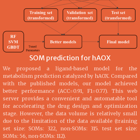
SOM prediction for hAOX
We proposed a ligand-based model for the
metabolism prediction catalyzed by hAOX. Compared
with the published models, our model achieved
better performance (ACC=0.91, F1=0.77). This web
server provides a convenient and automatable tool
for accelerating the drug design and optimization
stage. However, the data volume is relatively small
due to the limitation of the data available (training
set size: SOMs: 322, non-SOMs: 315. test set size:
SOMs: 56, non-SOMs: 112).