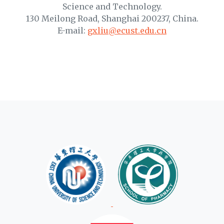
Science and Technology.
130 Meilong Road, Shanghai 200237, China.
E-mail:
gxliu@ecust.edu.cn