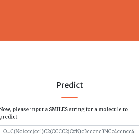
Predict
Now, please input a SMILES string for a molecule to
predict: