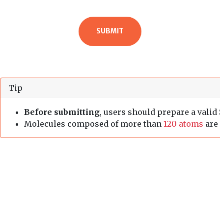
Tip
Before submitting
, users should prepare a valid
Molecules composed of more than
120 atoms
are