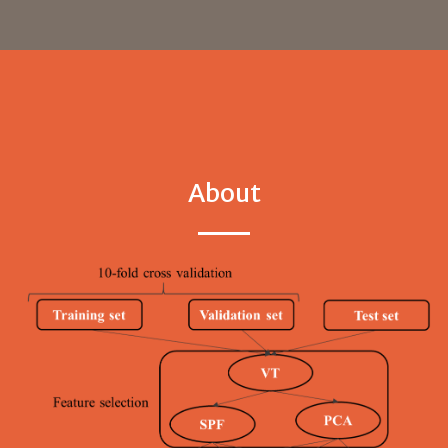
About