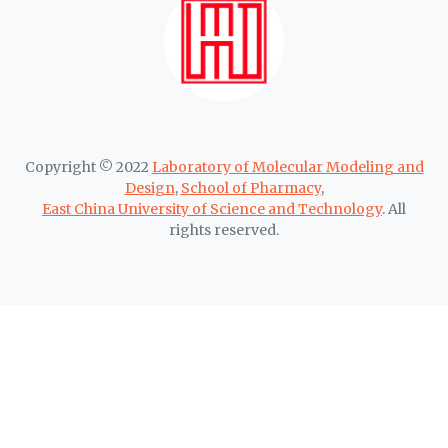
Copyright © 2022
Laboratory of Molecular Modeling and
Design
,
School of Pharmacy
,
East China University of Science and Technology
. All
rights reserved.