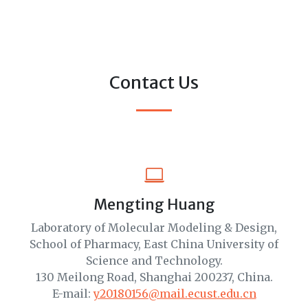
Contact Us
Mengting Huang
Laboratory of Molecular Modeling & Design,
School of Pharmacy, East China University of
Science and Technology.
130 Meilong Road, Shanghai 200237, China.
E-mail:
y20180156@mail.ecust.edu.cn