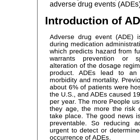
adverse drug events (ADEs)
Introduction of A
Adverse drug event (ADE) is
during medication administrat
which predicts hazard from fu
warrants prevention or sp
alteration of the dosage regim
product. ADEs lead to an
morbidity and mortality. Prev
about 6% of patients were hos
the U.S., and ADEs caused 19
per year. The more People us
they age, the more the risk
take place. The good news i
preventable. So reducing a
urgent to detect or determin
occurrence of ADEs.