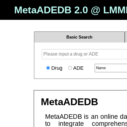
MetaADEDB 2.0 @
LMM
Basic Search
Drug
ADE
MetaADEDB
MetaADEDB is an online d
to integrate comprehens