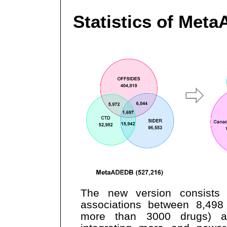
Statistics of Met
The new version consists
associations between 8,498
more than 3000 drugs) 