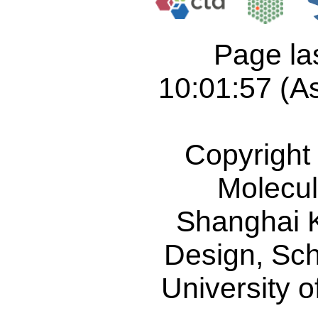
Page la
10:01:57 (As
Copyright
Molecul
Shanghai 
Design
,
Sch
University 