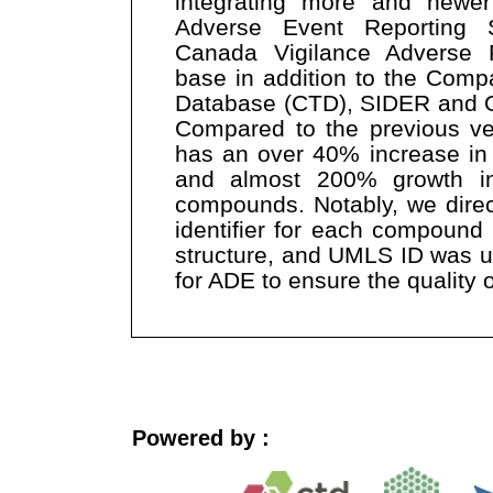
integrating more and newe
Adverse Event Reporting
Canada Vigilance Adverse 
base in addition to the Comp
Database (CTD), SIDER and O
Compared to the previous v
has an over 40% increase in
and almost 200% growth in
compounds. Notably, we direc
identifier for each compound
structure, and UMLS ID was us
for ADE to ensure the quality o
Powered by :